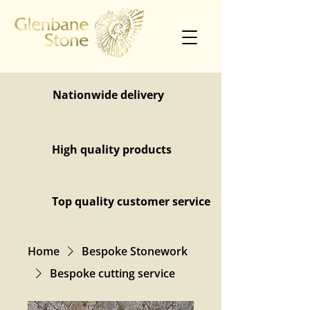
Nationwide delivery
High quality products
Top quality customer service
Home
Bespoke Stonework
Bespoke cutting service