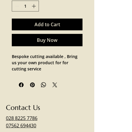
Add to Cart
Buy Now
Bespoke cutting available , Bring 
us your own product for for 
cutting service 
Contact Us
028 8225 7786
07562 694430