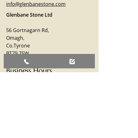
info@glenbanestone.com
Glenbane Stone Ltd
56 Gortnagarn Rd,
Omagh,
Co.Tyrone
BT79 7SW
Business Hours
Monday – Friday: 09:00 - 17:00
Saturday: 09:00 - 12:30
Sunday: Closed