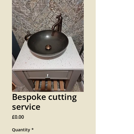
Bespoke cutting
service
Price
£0.00
Quantity
*