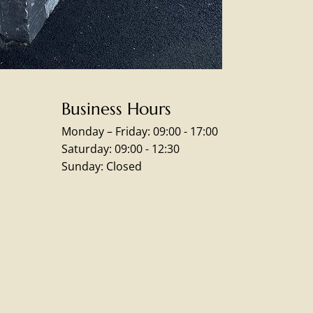
Business Hours
Monday – Friday: 09:00 - 17:00
Saturday: 09:00 - 12:30
Sunday: Closed