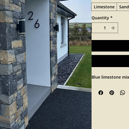
Limestone
Sand
Quantity
*
Blue limestone mi