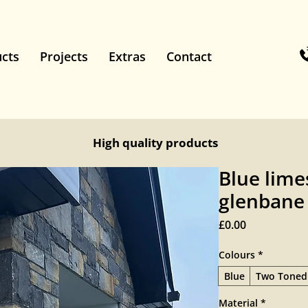
cts
Projects
Extras
Contact
High quality products
Blue lime
glenbane
Price
£0.00
Colours
*
Blue
Two Toned
Material
*