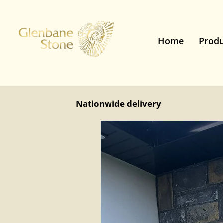
Home
Produ
Nationwide delivery