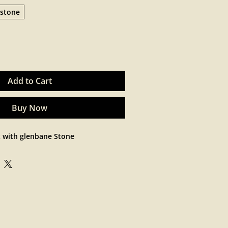
stone
Add to Cart
Buy Now
x with glenbane Stone