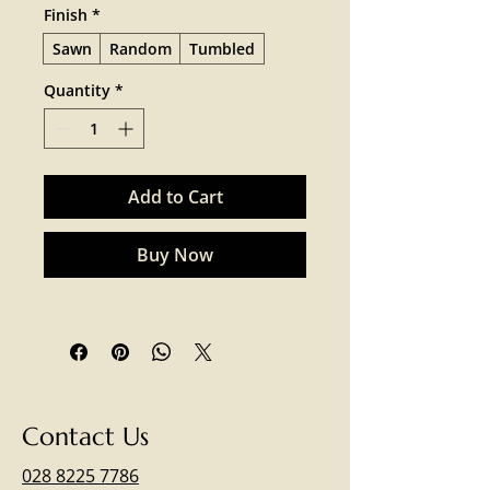
Finish
*
Sawn
Random
Tumbled
Quantity
*
Add to Cart
Buy Now
Contact Us
028 8225 7786