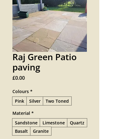
Raj Green Patio
paving
Price
£0.00
Colours
*
Pink
Silver
Two Toned
Material
*
Sandstone
Limestone
Quartz
Basalt
Granite