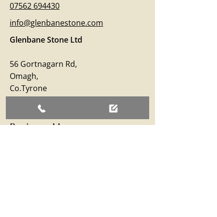
07562 694430
info@glenbanestone.com
Glenbane Stone Ltd
56 Gortnagarn Rd,
Omagh,
Co.Tyrone
BT79 7SW
Business Hours
Monday – Friday: 09:00 - 17:00
Saturday: 09:00 - 12:30
Sunday: Closed