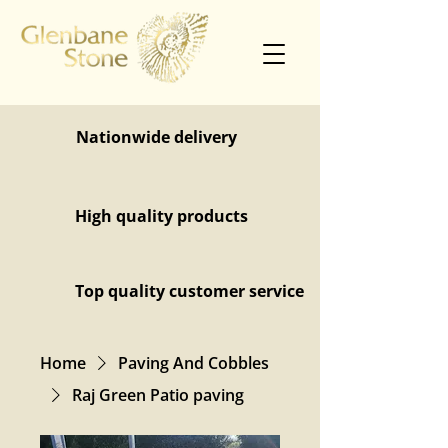
Nationwide delivery
High quality products
Top quality customer service
Home
Paving And Cobbles
Raj Green Patio paving