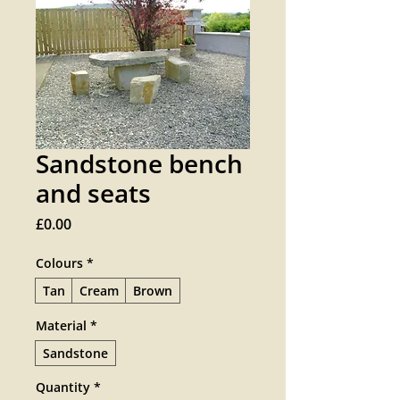
Sandstone bench
and seats
Price
£0.00
Colours
*
Tan
Cream
Brown
Material
*
Sandstone
Quantity
*