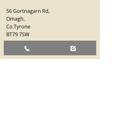
56 Gortnagarn Rd,
Omagh,
Co.Tyrone
BT79 7SW
Business Hours
Monday – Friday: 09:00 - 17:00
Saturday: 09:00 - 12:30
Sunday: Closed