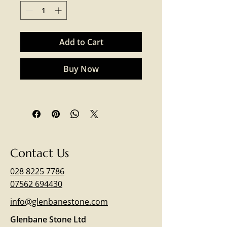
Add to Cart
Buy Now
Contact Us
028 8225 7786
07562 694430
info@glenbanestone.com
Glenbane Stone Ltd