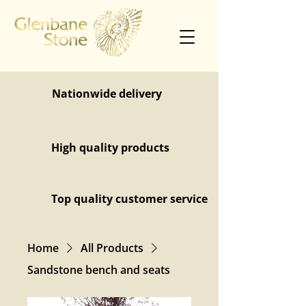
Nationwide delivery
High quality products
Top quality customer service
Home
All Products
Sandstone bench and seats