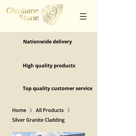
Nationwide delivery
High quality products
Top quality customer service
Home
All Products
Silver Granite Cladding