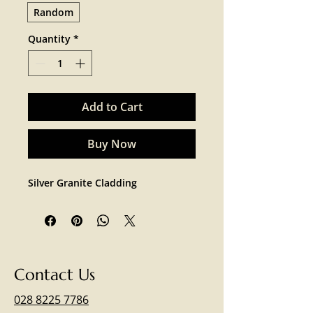
Random
Quantity
*
Add to Cart
Buy Now
Silver Granite Cladding 
Contact Us
028 8225 7786