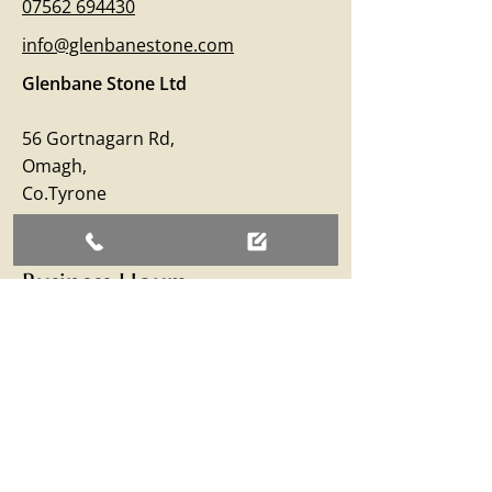
07562 694430
info@glenbanestone.com
Glenbane Stone Ltd
56 Gortnagarn Rd,
Omagh,
Co.Tyrone
BT79 7SW
Business Hours
Monday – Friday: 09:00 - 17:00
Saturday: 09:00 - 12:30
Sunday: Closed