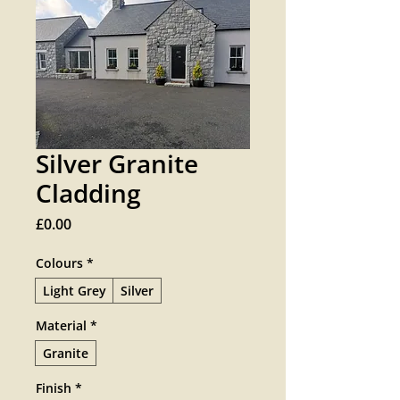
Silver Granite
Cladding
Price
£0.00
Colours
*
Light Grey
Silver
Material
*
Granite
Finish
*