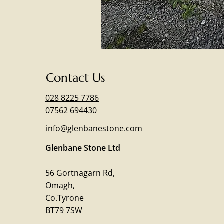
Contact Us
028 8225 7786
07562 694430
info@glenbanestone.com
Glenbane Stone Ltd
56 Gortnagarn Rd,
Omagh,
Co.Tyrone
BT79 7SW