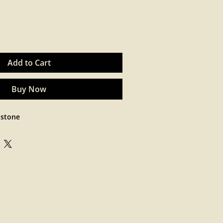
Add to Cart
Buy Now
 stone