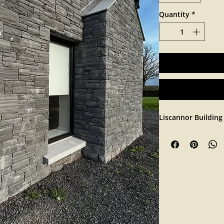
Quantity
*
Liscannor Building