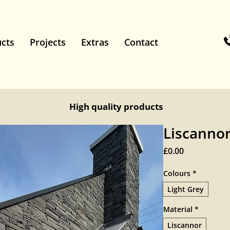
cts
Projects
Extras
Contact
High quality products
Liscanno
Price
£0.00
Colours
*
Light Grey
Material
*
Liscannor