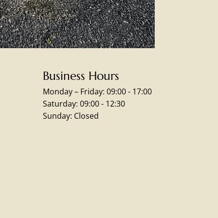
Business Hours
Monday – Friday: 09:00 - 17:00
Saturday: 09:00 - 12:30
Sunday: Closed