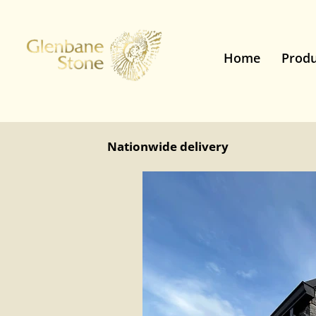
Home
Produ
Nationwide delivery