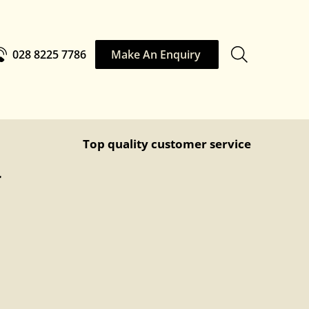
028 8225 7786
Make An Enquiry
Top quality customer service
r