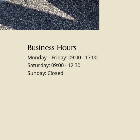
Business Hours
Monday – Friday: 09:00 - 17:00
Saturday: 09:00 - 12:30
Sunday: Closed