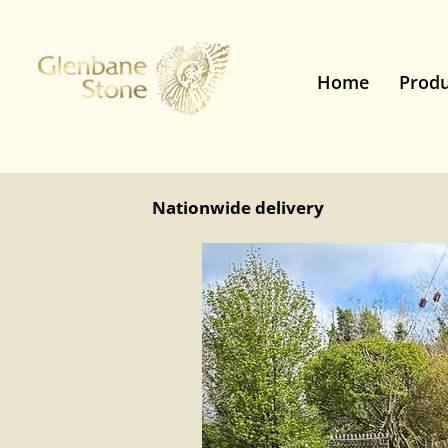
Home
Produ
Nationwide delivery