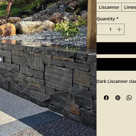
Liscannor
Lime
Quantity
*
Dark Liscannor cla