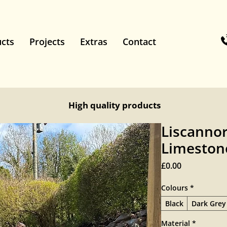
cts
Projects
Extras
Contact
High quality products
Liscannor
Limestone
Price
£0.00
Colours
*
Black
Dark Grey
Material
*