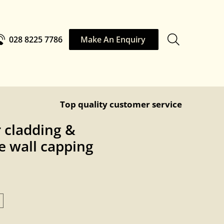
028 8225 7786
Make An Enquiry
Top quality customer service
 cladding &
 wall capping