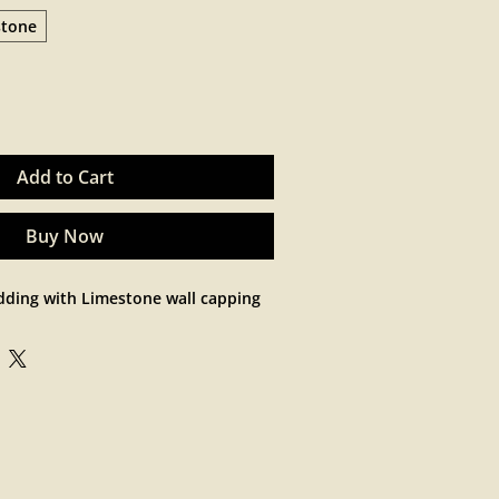
stone
Add to Cart
Buy Now
dding with Limestone wall capping