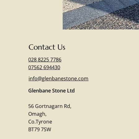
Contact Us
028 8225 7786
07562 694430
info@glenbanestone.com
Glenbane Stone Ltd
56 Gortnagarn Rd,
Omagh,
Co.Tyrone
BT79 7SW