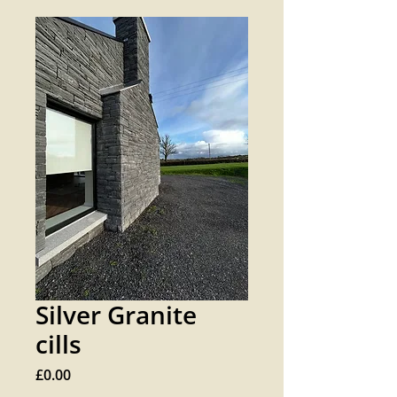
Silver Granite
cills
Price
£0.00