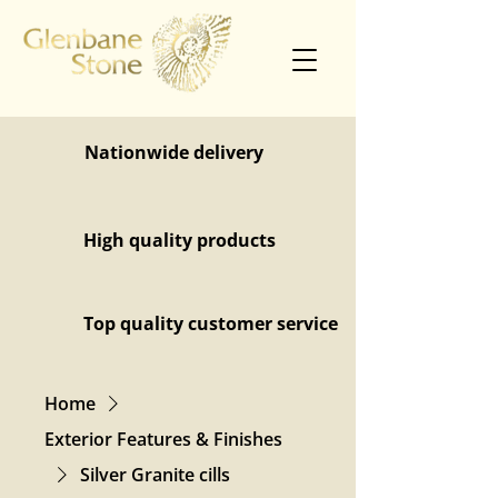
Nationwide delivery
High quality products
Top quality customer service
Home
Exterior Features & Finishes
Silver Granite cills