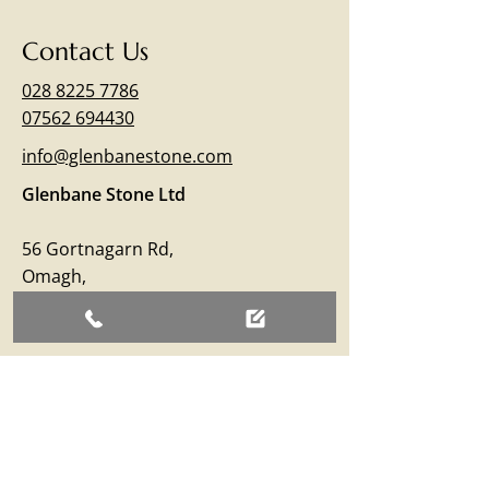
Contact Us
028 8225 7786
07562 694430
info@glenbanestone.com
Glenbane Stone Ltd
56 Gortnagarn Rd,
Omagh,
Co.Tyrone
BT79 7SW
Business Hours
Monday – Friday: 09:00 - 17:00
Saturday: 09:00 - 12:30
Sunday: Closed