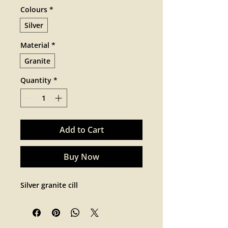
Colours
*
Silver
Material
*
Granite
Quantity
*
Add to Cart
Buy Now
Silver granite cill