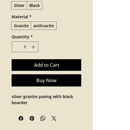
Silver
Black
Material
*
Granite
anthracite
Quantity
*
Add to Cart
Buy Now
silver granite paving with black 
boarder