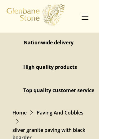
Nationwide delivery
High quality products
Top quality customer service
Home
Paving And Cobbles
silver granite paving with black
boarder