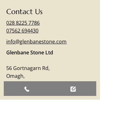
Contact Us
028 8225 7786
07562 694430
info@glenbanestone.com
Glenbane Stone Ltd
56 Gortnagarn Rd,
Omagh,
Co.Tyrone
BT79 7SW
Business Hours
Monday – Friday: 09:00 - 17:00
Saturday: 09:00 - 12:30
Sunday: Closed