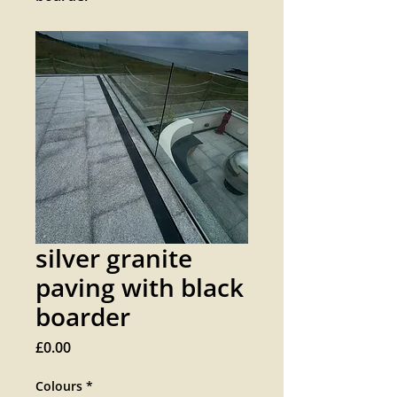
silver granite
paving with black
boarder
Price
£0.00
Colours
*