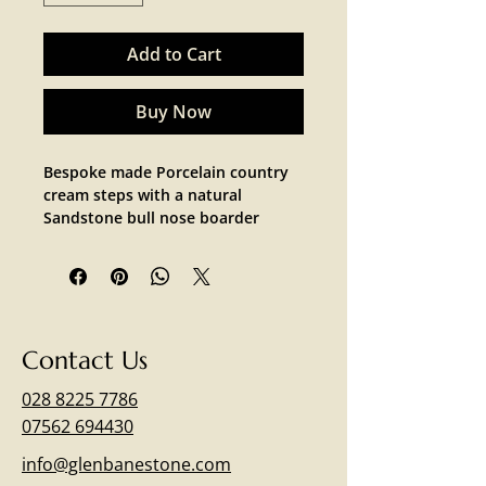
Add to Cart
Buy Now
Bespoke made Porcelain country 
cream steps with a natural 
Sandstone bull nose boarder 
Contact Us
028 8225 7786
07562 694430
info@glenbanestone.com