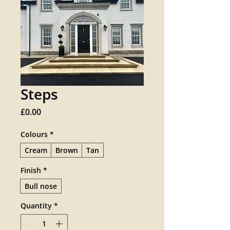
Steps
Price
£0.00
Colours
*
Cream
Brown
Tan
Finish
*
Bull nose
Quantity
*