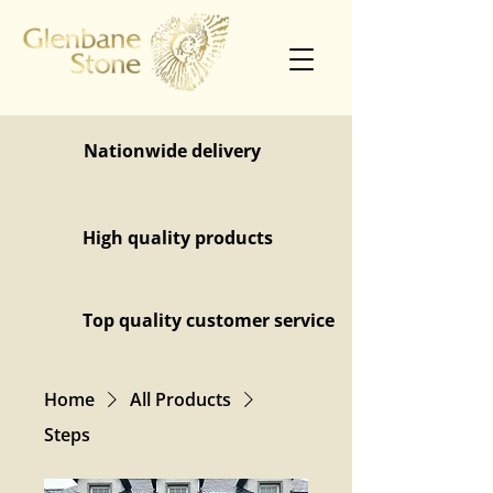
Nationwide delivery
High quality products
Top quality customer service
Home
All Products
Steps