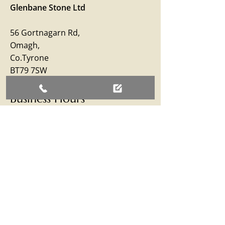
Glenbane Stone Ltd
56 Gortnagarn Rd,
Omagh,
Co.Tyrone
BT79 7SW
Business Hours
Monday – Friday: 09:00 - 17:00
Saturday: 09:00 - 12:30
Sunday: Closed