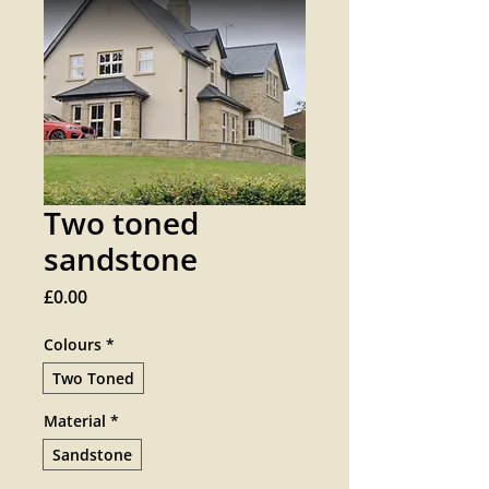
Two toned
sandstone
Price
£0.00
Colours
*
Two Toned
Material
*
Sandstone