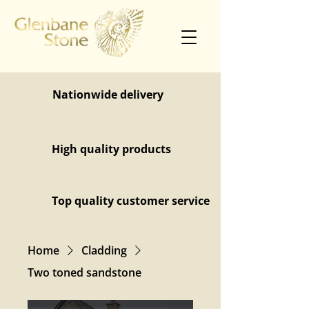
Nationwide delivery
High quality products
Top quality customer service
Home
Cladding
Two toned sandstone