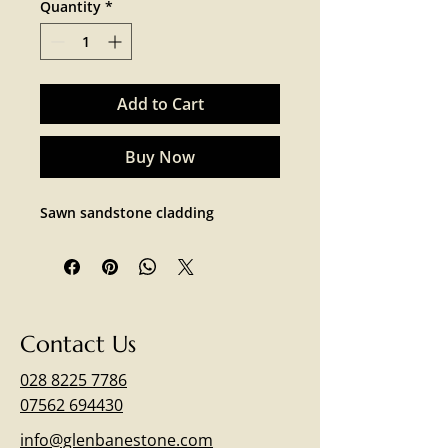
Quantity
*
Add to Cart
Buy Now
Sawn sandstone cladding 
Contact Us
028 8225 7786
07562 694430
info@glenbanestone.com