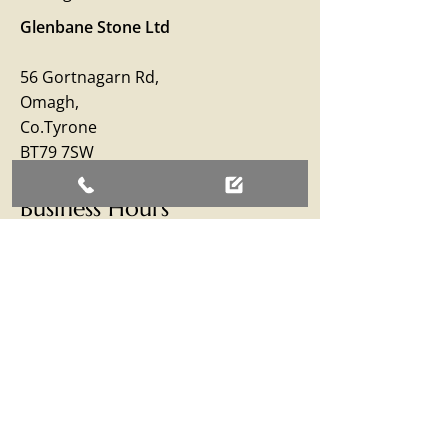
Glenbane Stone Ltd
56 Gortnagarn Rd,
Omagh,
Co.Tyrone
BT79 7SW
Business Hours
Monday – Friday: 09:00 - 17:00
Saturday: 09:00 - 12:30
Sunday: Closed