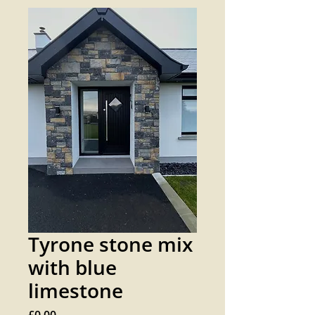
Tyrone stone mix
with blue
limestone
Price