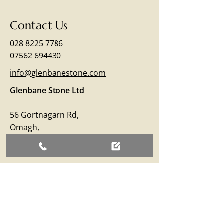
Contact Us
028 8225 7786
07562 694430
info@glenbanestone.com
Glenbane Stone Ltd
56 Gortnagarn Rd,
Omagh,
Co.Tyrone
BT79 7SW
Business Hours
Monday – Friday: 09:00 - 17:00
Saturday: 09:00 - 12:30