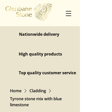
Nationwide delivery
High quality products
Top quality customer service
Home
Cladding
Tyrone stone mix with blue
limestone