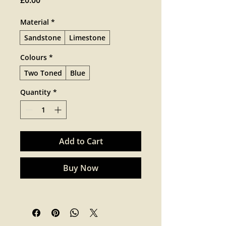
£0.00
Material
*
Sandstone
Limestone
Colours
*
Two Toned
Blue
Quantity
*
Add to Cart
Buy Now