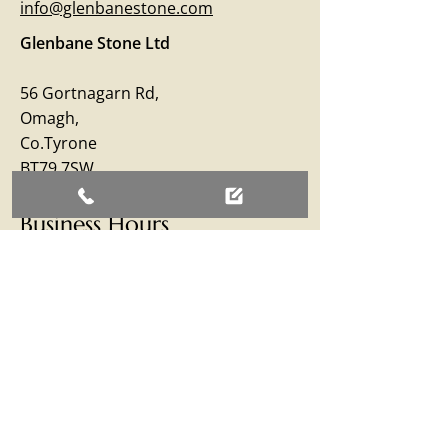
info@glenbanestone.com
Glenbane Stone Ltd
56 Gortnagarn Rd,
Omagh,
Co.Tyrone
BT79 7SW
Business Hours
Monday – Friday: 09:00 - 17:00
Saturday: 09:00 - 12:30
Sunday: Closed