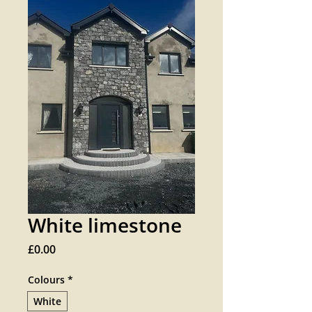
White limestone
Price
£0.00
Colours
*
White