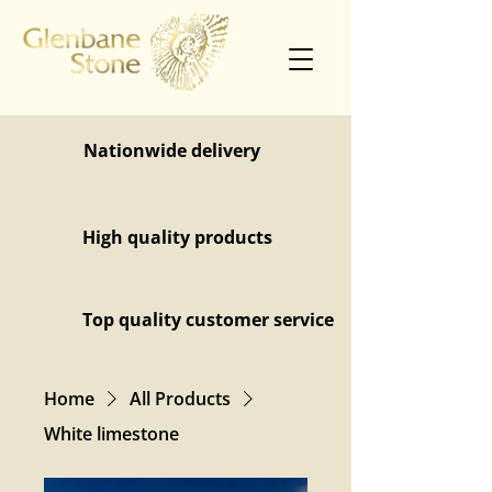
Nationwide delivery
High quality products
Top quality customer service
Home
All Products
White limestone