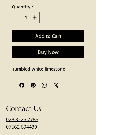
Quantity
*
Add to Cart
Buy Now
Tumbled White limestone 
Contact Us
028 8225 7786
07562 694430