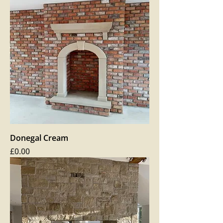
Donegal Cream
Price
£0.00