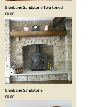
Glenbane Sandstone Two toned
Price
£0.00
Glenbane Sandstone
Price
£0.00