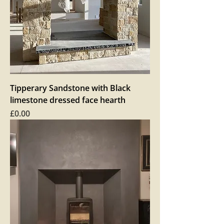
Tipperary Sandstone with Black
limestone dressed face hearth
Price
£0.00