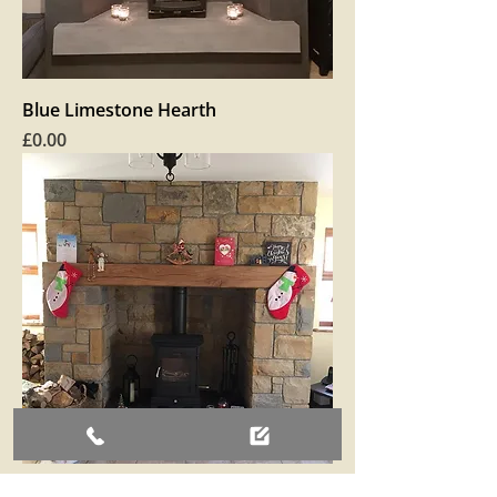
Blue Limestone Hearth
Price
£0.00
Two toned Sandstone fireplace