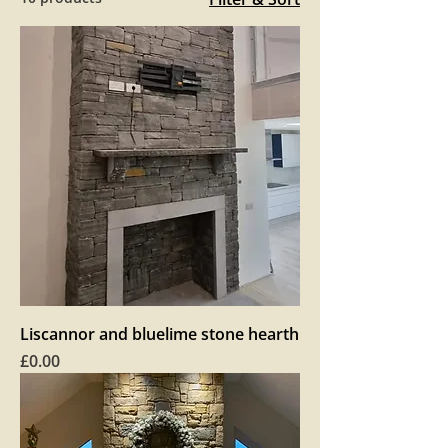
Liscannor and bluelime stone hearth
Price
£0.00