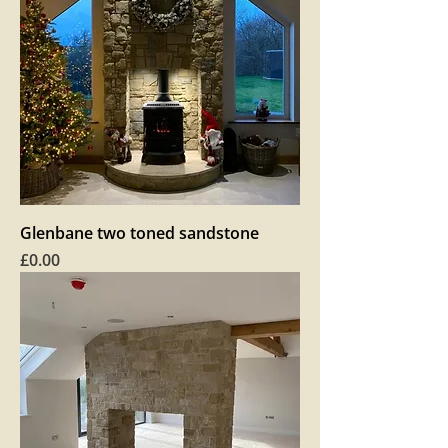
Glenbane two toned sandstone
Price
£0.00