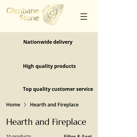
Nationwide delivery
High quality products
Top quality customer service
Home
Hearth and Fireplace
Hearth and Fireplace
10 products
Filter & Sort