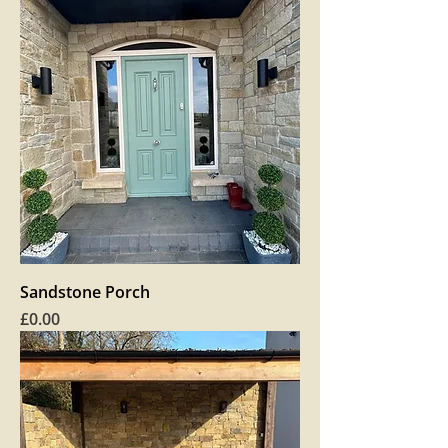
Sandstone Porch
Price
£0.00