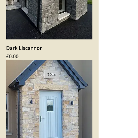
Dark Liscannor
Price
£0.00