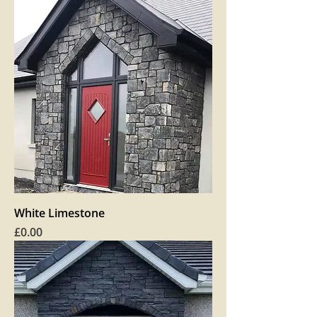
White Limestone
Price
£0.00