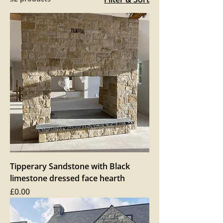
Tipperary Sandstone with Black
limestone dressed face hearth
Price
£0.00