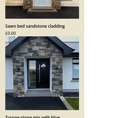
Sawn bed sandstone cladding
Price
£0.00
Tyrone stone mix with blue