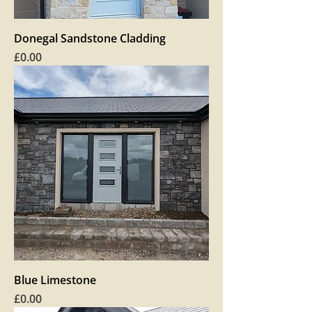
Donegal Sandstone Cladding
Price
£0.00
Blue Limestone
Price
£0.00