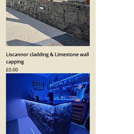
Liscannor cladding & Limestone wall
capping
Price
£0.00