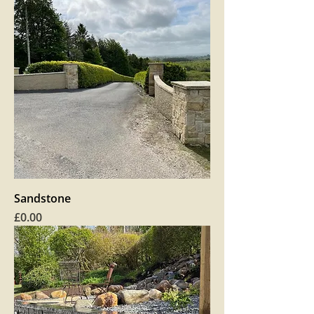
Sandstone
Price
£0.00