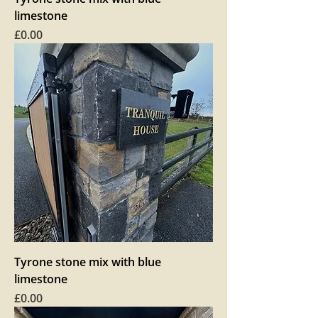
limestone
Price
£0.00
Tyrone stone mix with blue
limestone
Price
£0.00