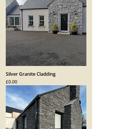
Silver Granite Cladding
Price
£0.00