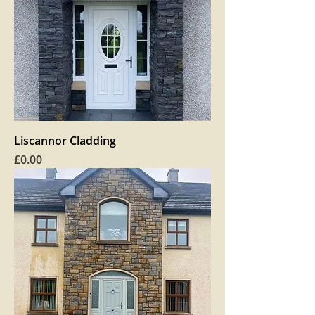
Liscannor Cladding
Price
£0.00