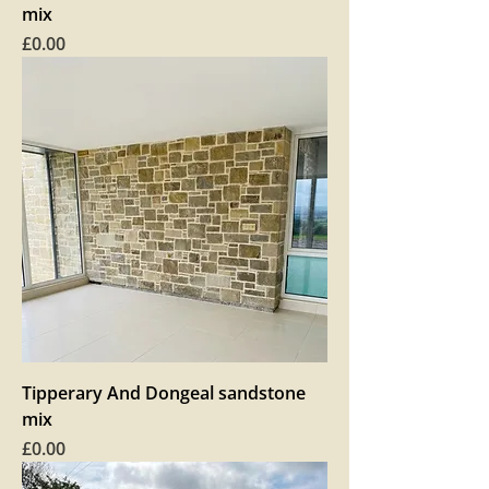
mix
Price
£0.00
Tipperary And Dongeal sandstone
mix
Price
£0.00