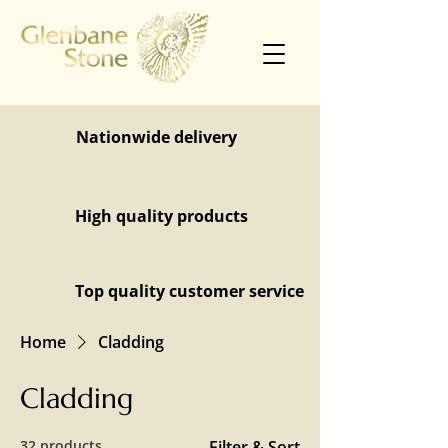
Nationwide delivery
High quality products
Top quality customer service
Home
Cladding
Cladding
32 products
Filter & Sort