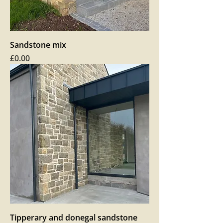
Sandstone mix
Price
£0.00
Tipperary and donegal sandstone