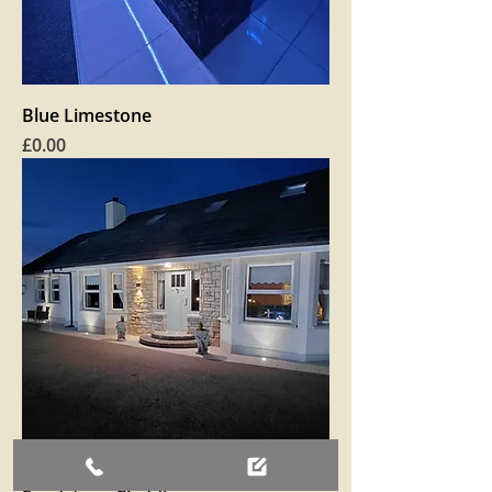
Blue Limestone
Price
£0.00