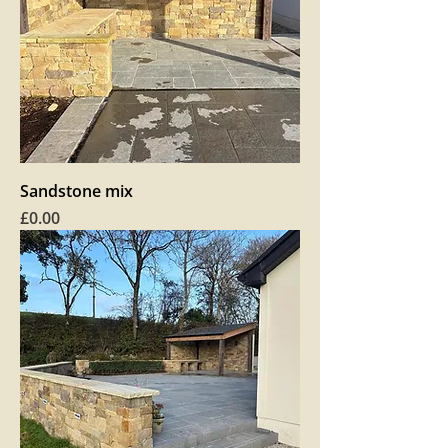
Sandstone mix
Price
£0.00